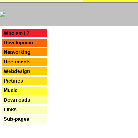
---
Who am I ?
Development
Networking
Documents
Webdesign
Pictures
Music
Downloads
Links
Sub-pages