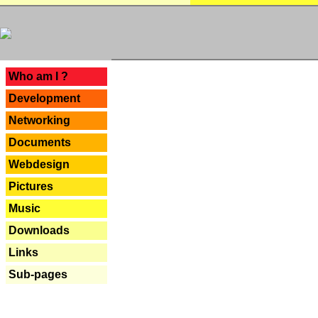
---
Who am I ?
Development
Networking
Documents
Webdesign
Pictures
Music
Downloads
Links
Sub-pages