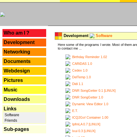
---
Who am I ?
Development
Software
Development
Here some of the programs I wrote. Most of them are
to contact me ...
Networking
Birthday Reminder 1.02
Documents
CARiDAS 1.0
Webdesign
Cedex 1.0
DelTemp 1.0
Pictures
Didi 1.1
Music
DNR SongGetter 0.1 [LINUX]
DNR SongGetter 1.0
Downloads
Dynamic View Editor 1.0
Links
E.T.
Software
ICQ2Go! Container 1.00
Friends
IpfmLA 0.7 [LINUX]
Sub-pages
Ixui 0.3 [LINUX]