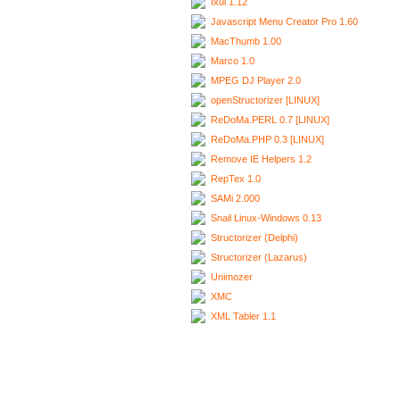
Ixui 1.12
Javascript Menu Creator Pro 1.60
MacThumb 1.00
Marco 1.0
MPEG DJ Player 2.0
openStructorizer [LINUX]
ReDoMa.PERL 0.7 [LINUX]
ReDoMa.PHP 0.3 [LINUX]
Remove IE Helpers 1.2
RepTex 1.0
SAMi 2.000
Snail Linux-Windows 0.13
Structorizer (Delphi)
Structorizer (Lazarus)
Unimozer
XMC
XML Tabler 1.1