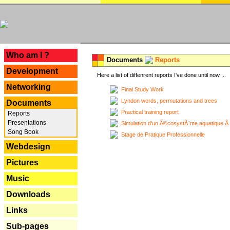
---
Who am I ?
Documents
Reports
Development
Here a list of diffenrent reports I've done until now ...
Networking
Final Study Work
Lyndon words, permutations and trees
Documents
Practical training report
Reports
Presentations
Simulation d'un Ã©cosystÃ¨me aquatique Ã
Song Book
Stage de Pratique Professionnelle
Webdesign
Pictures
Music
Downloads
Links
Sub-pages