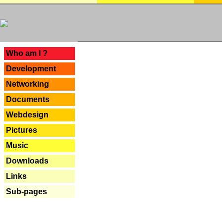
---
Who am I ?
Development
Networking
Documents
Webdesign
Pictures
Music
Downloads
Links
Sub-pages