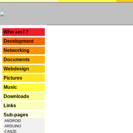
---
Who am I ?
Development
Networking
Documents
Webdesign
Pictures
Music
Downloads
Links
Sub-pages
ANDROID
ARDUINO
CANZE