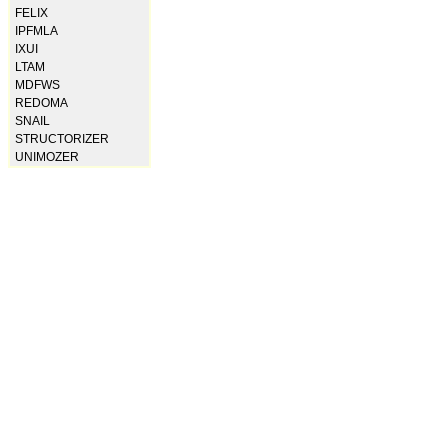
FELIX
IPFMLA
IXUI
LTAM
MDFWS
REDOMA
SNAIL
STRUCTORIZER
UNIMOZER