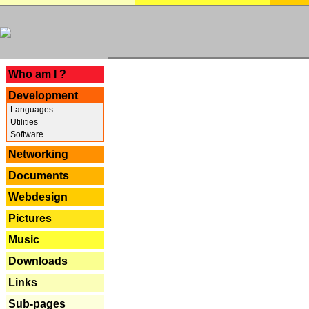
---
Who am I ?
Development
Languages
Utilities
Software
Networking
Documents
Webdesign
Pictures
Music
Downloads
Links
Sub-pages