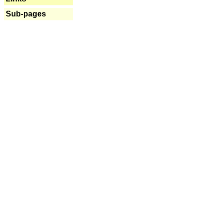
Sub-pages