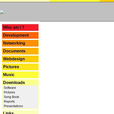
---
Who am I ?
Development
Networking
Documents
Webdesign
Pictures
Music
Downloads
Software
Pictures
Song Book
Reports
Presentations
Links