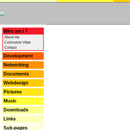
---
Who am I ?
About me
Curriculum Vitae
Contact
Development
Networking
Documents
Webdesign
Pictures
Music
Downloads
Links
Sub-pages