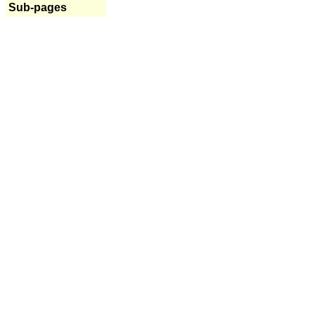
Sub-pages