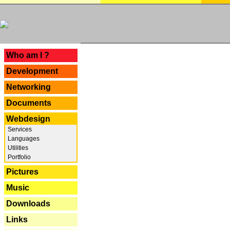
---
Who am I ?
Development
Networking
Documents
Webdesign
Services
Languages
Utilities
Portfolio
Pictures
Music
Downloads
Links