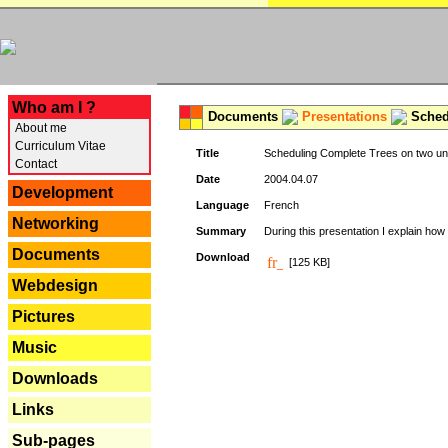
---
Who am I ?
Documents
Presentations
Schedu
About me
Curriculum Vitae
Title
Scheduling Complete Trees on two uni
Contact
Date
2004.04.07
Development
Language
French
Networking
Summary
During this presentation I explain how 
Documents
Download
[125 KB]
Webdesign
Pictures
Music
Downloads
Links
Sub-pages