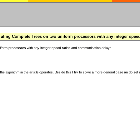
ling Complete Trees on two uniform processors with any integer spee
form processors with any integer speed ratios and communication delays
the algorithm in the article operates. Beside this I try to solve a more general case an do set u