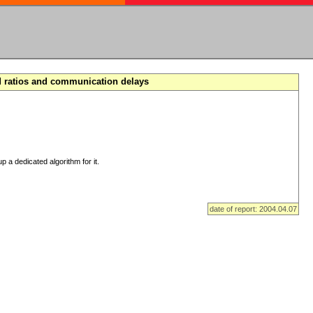
d ratios and communication delays
p a dedicated algorithm for it.
date of report: 2004.04.07