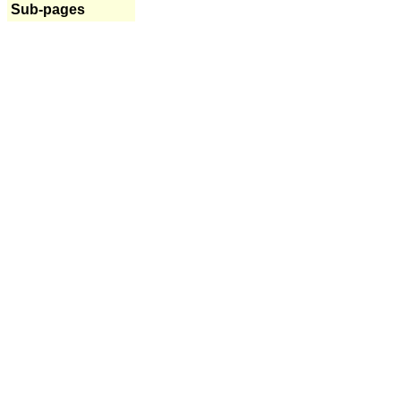
Sub-pages