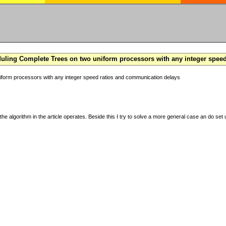
ling Complete Trees on two uniform processors with any integer spee
form processors with any integer speed ratios and communication delays
the algorithm in the article operates. Beside this I try to solve a more general case an do set u