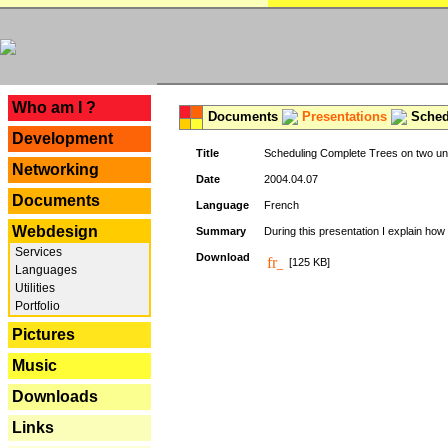
---
Who am I ?
Documents
Presentations
Schedu
Development
Title
Scheduling Complete Trees on two uni
Networking
Date
2004.04.07
Documents
Language
French
Webdesign
Summary
During this presentation I explain how 
Services
Download
[125 KB]
Languages
Utilities
Portfolio
Pictures
Music
Downloads
Links