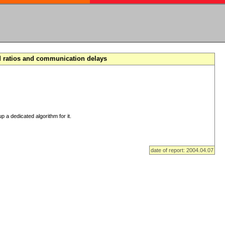
d ratios and communication delays
p a dedicated algorithm for it.
date of report: 2004.04.07