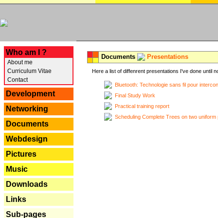
---
Who am I ?
Documents
Presentations
About me
Curriculum Vitae
Here a list of diffenrent presentations I've done until n
Contact
Bluetooth: Technologie sans fil pour interco
Development
Final Study Work
Practical training report
Networking
Scheduling Complete Trees on two uniform 
Documents
Webdesign
Pictures
Music
Downloads
Links
Sub-pages