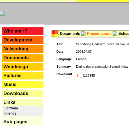
---
Who am I ?
Documents
Presentations
Schedu
Development
Title
Scheduling Complete Trees on two uni
Networking
Date
2004.04.07
Documents
Language
French
Webdesign
Summary
During this presentation I explain how 
Download
Pictures
[125 KB]
Music
Downloads
Links
Software
Friends
Sub-pages