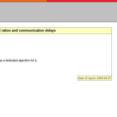
d ratios and communication delays
p a dedicated algorithm for it.
date of report: 2004.04.07