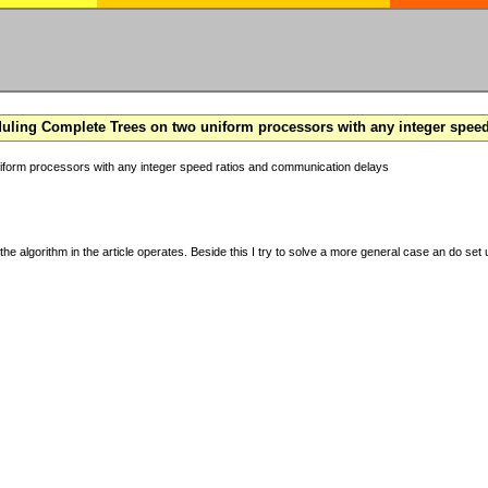
ling Complete Trees on two uniform processors with any integer spee
form processors with any integer speed ratios and communication delays
the algorithm in the article operates. Beside this I try to solve a more general case an do set u