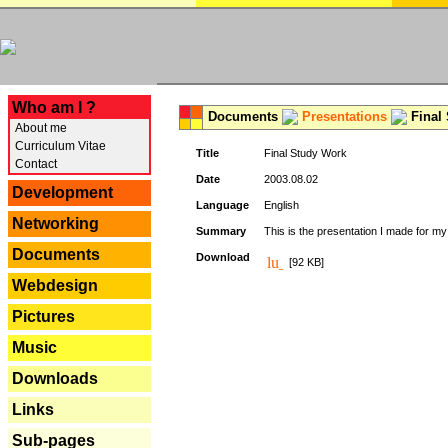
---
Who am I ?
Documents
Presentations
Final
About me
Curriculum Vitae
Title
Final Study Work
Contact
Date
2003.08.02
Development
Language
English
Networking
Summary
This is the presentation I made for m
Documents
Download
[92 KB]
Webdesign
Pictures
Music
Downloads
Links
Sub-pages