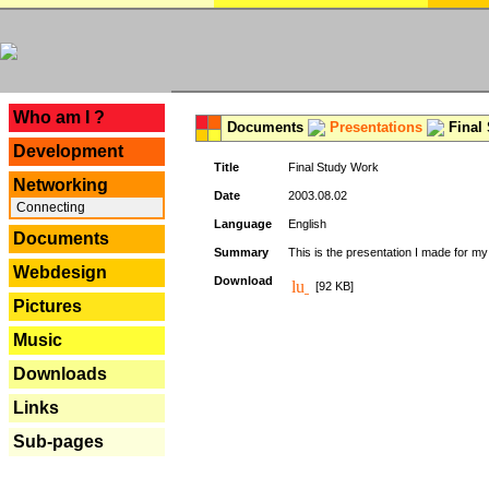
---
Who am I ?
Documents
Presentations
Final
Development
Title
Final Study Work
Networking
Date
2003.08.02
Connecting
Language
English
Documents
Summary
This is the presentation I made for m
Webdesign
Download
[92 KB]
Pictures
Music
Downloads
Links
Sub-pages