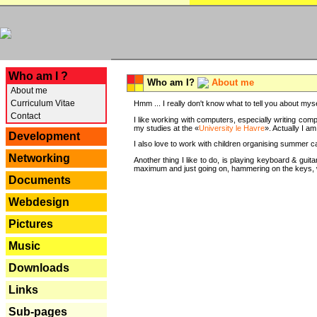
---
Who am I ?
Who am I?
About me
About me
Curriculum Vitae
Hmm ... I really don't know what to tell you about mysel
Contact
I like working with computers, especially writing comp
my studies at the «
University le Havre
». Actually I a
Development
I also love to work with children organising summer 
Networking
Another thing I like to do, is playing keyboard & gui
maximum and just going on, hammering on the keys, wi
Documents
Webdesign
Pictures
Music
Downloads
Links
Sub-pages