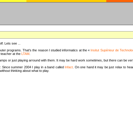
f. Lets see ...
uter programs. That's the reason I studied informatics at the «
Insitut Supérieur de Technolo
m teacher at the
LTAM
.
camps or just playing arround with them. It may be hard work sometimes, but there can be v
tar. Since summer 2004 I play in a band called
Infact
. On one hand it may be just relax to hear
thout thinking about what to play.