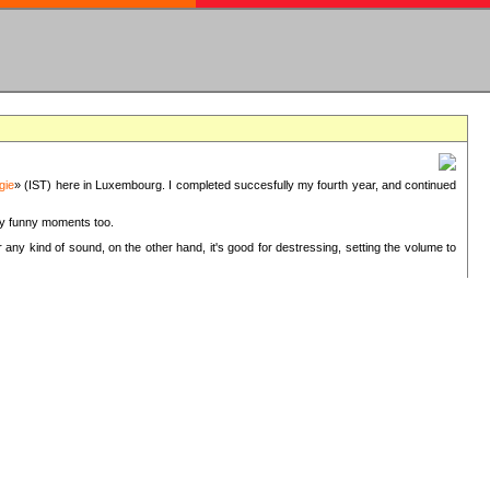
gie
» (IST) here in Luxembourg. I completed succesfully my fourth year, and continued
ery funny moments too.
 any kind of sound, on the other hand, it's good for destressing, setting the volume to