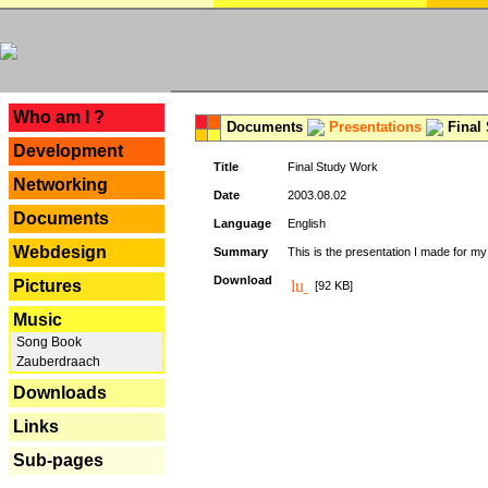
---
Who am I ?
Documents
Presentations
Final
Development
Title
Final Study Work
Networking
Date
2003.08.02
Documents
Language
English
Webdesign
Summary
This is the presentation I made for m
Download
Pictures
[92 KB]
Music
Song Book
Zauberdraach
Downloads
Links
Sub-pages