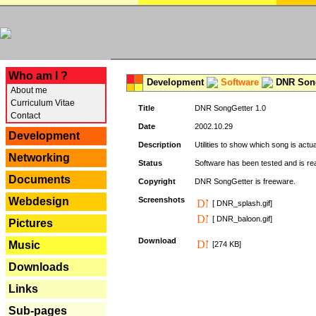
---
Who am I ?
Development
Software
DNR Song
About me
Curriculum Vitae
Title
DNR SongGetter 1.0
Contact
Date
2002.10.29
Development
Description
Utilities to show which song is actu
Networking
Status
Software has been tested and is re
Documents
Copyright
DNR SongGetter is freeware.
Webdesign
Screenshots
[ DNR_splash.gif]
[ DNR_baloon.gif]
Pictures
Download
Music
[274 KB]
Downloads
Links
Sub-pages