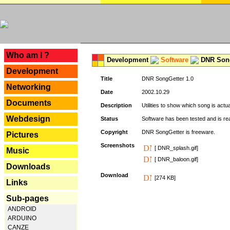
---
Who am I ?
Development
Software
DNR Song
Development
Title
DNR SongGetter 1.0
Networking
Date
2002.10.29
Documents
Description
Utilities to show which song is actu
Webdesign
Status
Software has been tested and is re
Copyright
DNR SongGetter is freeware.
Pictures
Screenshots
[ DNR_splash.gif]
Music
[ DNR_baloon.gif]
Downloads
Download
[274 KB]
Links
Sub-pages
ANDROID
ARDUINO
CANZE