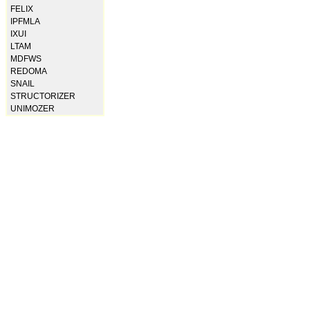
FELIX
IPFMLA
IXUI
LTAM
MDFWS
REDOMA
SNAIL
STRUCTORIZER
UNIMOZER