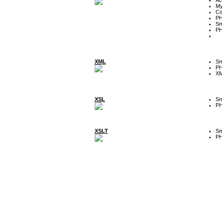
My
Co
P
Sm
P
XML
Sm
P
XM
XSL
Sm
P
XSLT
Sm
P