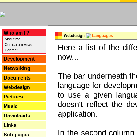
---
Who am I ?
Webdesign
Languages
About me
Curriculum Vitae
Here a list of the dif
Contact
now...
Development
Networking
The bar underneath the
Documents
language for developme
Webdesign
to use a given langu
Pictures
doesn't reflect the d
Music
application.
Downloads
Links
In the second column y
Sub-pages