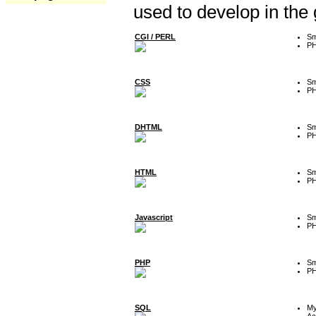
used to develop in the
CGI / PERL
Sm
P
CSS
Sm
P
DHTML
Sm
P
HTML
Sm
P
Javascript
Sm
P
PHP
Sm
P
SQL
M
Ac