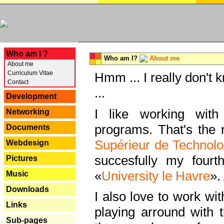
---
Who am I ?
Who am I?
About me
About me
Curriculum Vitae
Hmm ... I really don't 
Contact
...
Development
I like working with
Networking
programs. That's the r
Documents
Supérieur de Technolo
Webdesign
succesfully my fourt
Pictures
«
University le Havre
».
Music
Downloads
I also love to work wi
Links
playing arround with
Sub-pages