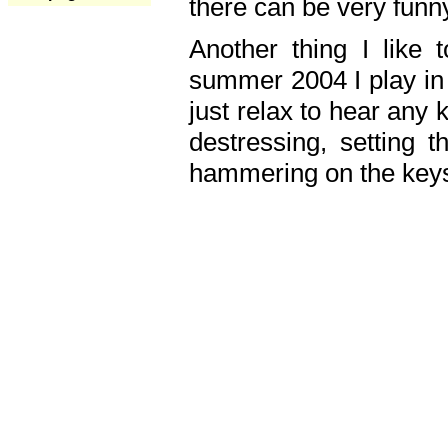
there can be very fun
Another thing I like 
summer 2004 I play in
just relax to hear any 
destressing, setting
hammering on the keys,