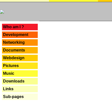
---
Who am I ?
Development
Networking
Documents
Webdesign
Pictures
Music
Downloads
Links
Sub-pages