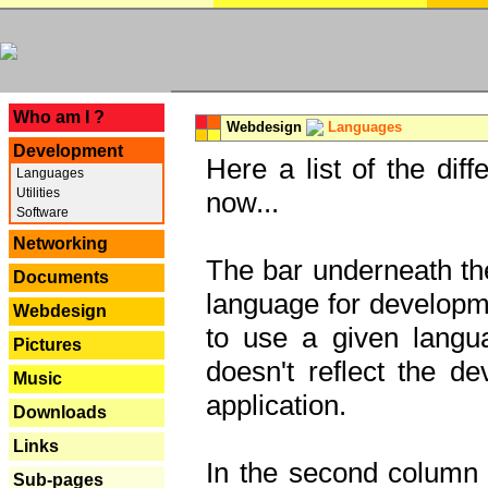
---
Who am I ?
Webdesign
Languages
Development
Here a list of the dif
Languages
Utilities
now...
Software
Networking
The bar underneath the
Documents
language for developme
Webdesign
to use a given langu
Pictures
doesn't reflect the d
Music
application.
Downloads
Links
In the second column y
Sub-pages