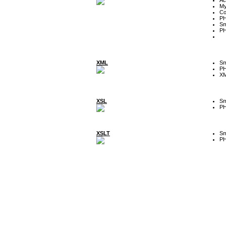
My
Co
P
Sm
P
XML
Sm
P
XM
XSL
Sm
P
XSLT
Sm
P