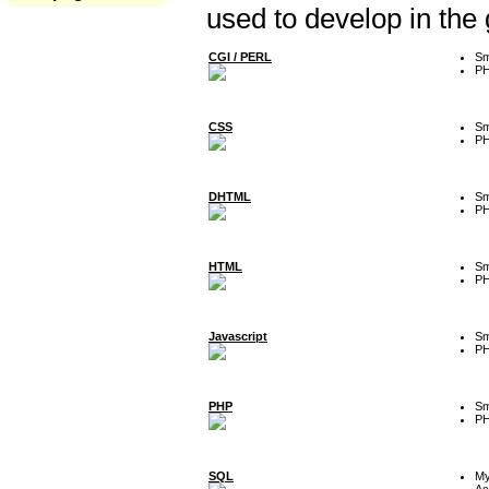
used to develop in the
CGI / PERL
Sm
P
CSS
Sm
P
DHTML
Sm
P
HTML
Sm
P
Javascript
Sm
P
PHP
Sm
P
SQL
M
Ac