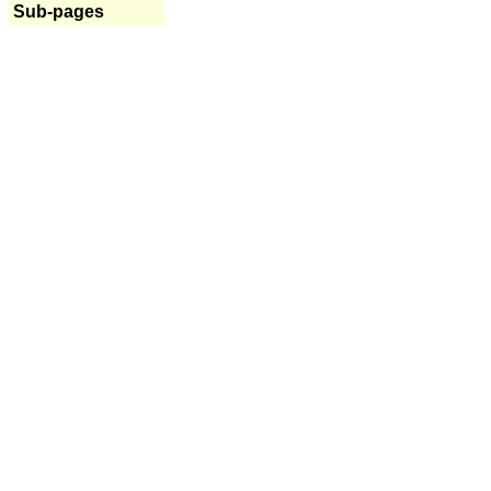
Sub-pages