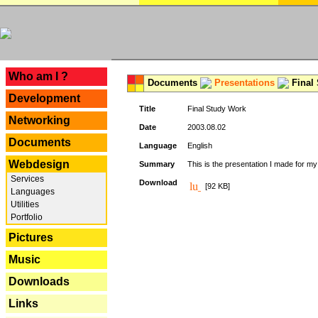
---
Who am I ?
Documents
Presentations
Final
Development
Title
Final Study Work
Networking
Date
2003.08.02
Documents
Language
English
Webdesign
Summary
This is the presentation I made for m
Services
Download
[92 KB]
Languages
Utilities
Portfolio
Pictures
Music
Downloads
Links