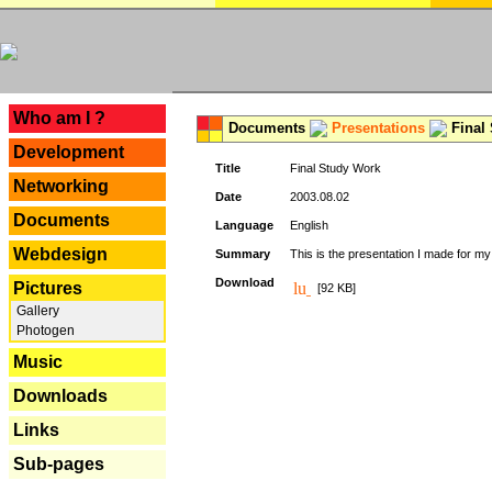
---
Who am I ?
Documents
Presentations
Final
Development
Title
Final Study Work
Networking
Date
2003.08.02
Documents
Language
English
Webdesign
Summary
This is the presentation I made for m
Download
Pictures
[92 KB]
Gallery
Photogen
Music
Downloads
Links
Sub-pages