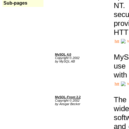
Sub-pages
NT. 
secu
prov
HTTP
h
MySQL 4.0
MySQ
Copyright © 2002
by MySQL AB
use 
with
h
MySQL-Front 2.2
The 
Copyright © 2002
by Ansgar Becker
wide
soft
and 