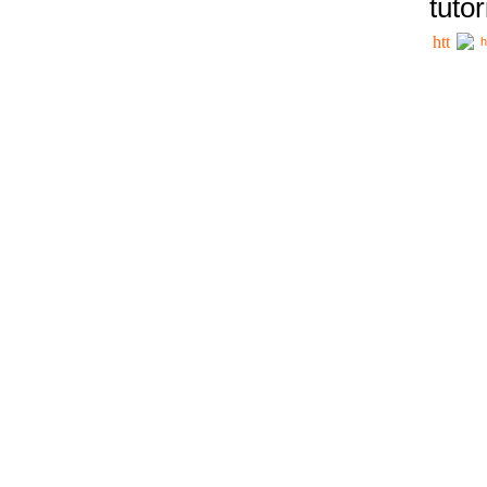
tutor
h