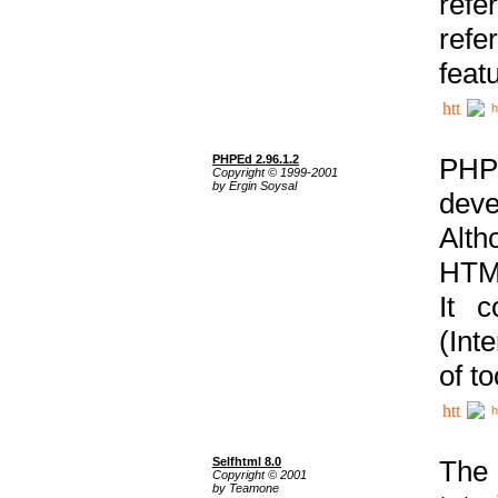
ref
refe
feat
h
PHPEd 2.96.1.2
PHP
Copyright © 1999-2001
by Ergin Soysal
deve
Alth
HTML
It 
(Int
of t
h
Selfhtml 8.0
The
Copyright © 2001
by Teamone