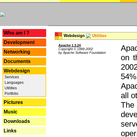
---
Who am I ?
Webdesign
Utilities
Development
Apache 1.3.24
Apac
Copyright © 1999-2002
Networking
by Apache Software Foundation
on t
Documents
2002
Webdesign
54% 
Services
Languages
Apac
Utilities
all 
Portfolio
Pictures
The 
Music
dev
Downloads
serv
Links
oper