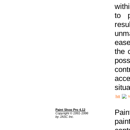
with
to p
res
unma
ease
the 
poss
cont
acce
situa
h
Paint Shop Pro 4.12
Pain
Copyright © 1991-1996
by JASC Inc.
pain