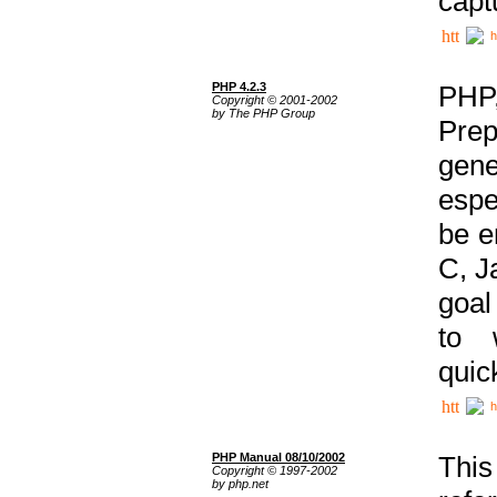
capt
h
PHP 4.2.3
PHP
Copyright © 2001-2002
by The PHP Group
Prep
gene
espe
be e
C, J
goal
to 
quic
h
PHP Manual 08/10/2002
This
Copyright © 1997-2002
by php.net