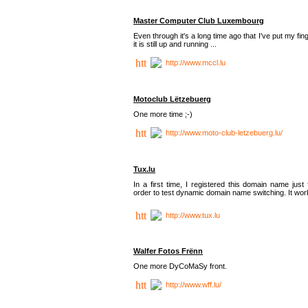
Master Computer Club Luxembourg
Even through it's a long time ago that I've put my fin
it is still up and running ...
http://www.mccl.lu
Motoclub Lëtzebuerg
One more time ;-)
http://www.moto-club-letzebuerg.lu/
Tux.lu
In a first time, I registered this domain name just 
order to test dynamic domain name switching. It work
http://www.tux.lu
Walfer Fotos Frënn
One more DyCoMaSy front.
http://www.wff.lu/