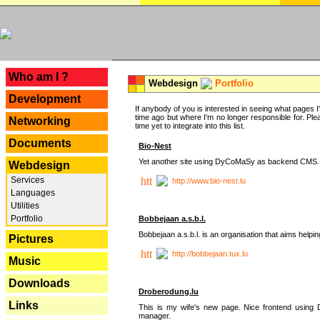
---
Who am I ?
Webdesign
Portfolio
Development
If anybody of you is interested in seeing what pages I'v
time ago but where I'm no longer responsible for. Pleas
Networking
time yet to integrate into this list.
Documents
Bio-Nest
Yet another site using DyCoMaSy as backend CMS.
Webdesign
Services
http://www.bio-nest.lu
Languages
Utilities
Portfolio
Bobbejaan a.s.b.l.
Bobbejaan a.s.b.l. is an organisation that aims helpi
Pictures
http://bobbejaan.tux.lu
Music
Downloads
Droberodung.lu
Links
This is my wife's new page. Nice frontend usi
manager.