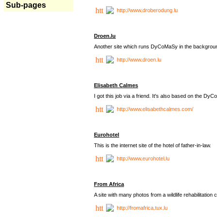
Sub-pages
http://www.droberodung.lu
Droen.lu
Another site which runs DyCoMaSy in the backgrou
http://www.droen.lu
Elisabeth Calmes
I got this job via a friend. It's also based on the 
http://www.elisabethcalmes.com/
Eurohotel
This is the internet site of the hotel of father-in-law.
http://www.eurohotel.lu
From Africa
A site with many photos from a
wildlife rehabilitation 
http://fromafrica.tux.lu