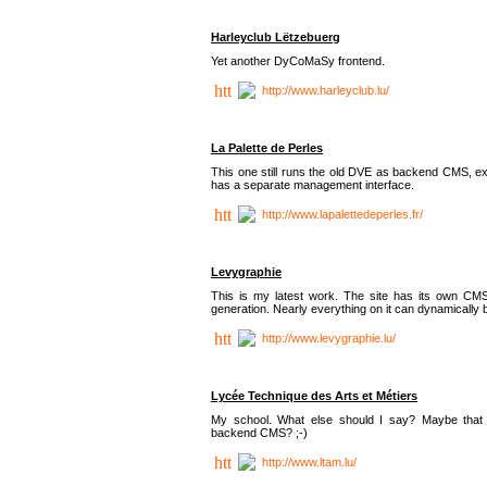
Harleyclub Lëtzebuerg
Yet another DyCoMaSy frontend.
http://www.harleyclub.lu/
La Palette de Perles
This one still runs the old DVE as backend CMS, ex
has a separate management interface.
http://www.lapalettedeperles.fr/
Levygraphie
This is my latest work. The site has its own CMS
generation. Nearly everything on it can dynamically
http://www.levygraphie.lu/
Lycée Technique des Arts et Métiers
My school. What else should I say? Maybe tha
backend CMS? ;-)
http://www.ltam.lu/