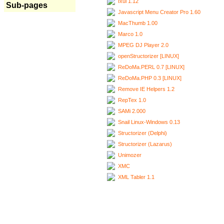
Ixui 1.12
Sub-pages
Javascript Menu Creator Pro 1.60
MacThumb 1.00
Marco 1.0
MPEG DJ Player 2.0
openStructorizer [LINUX]
ReDoMa.PERL 0.7 [LINUX]
ReDoMa.PHP 0.3 [LINUX]
Remove IE Helpers 1.2
RepTex 1.0
SAMi 2.000
Snail Linux-Windows 0.13
Structorizer (Delphi)
Structorizer (Lazarus)
Unimozer
XMC
XML Tabler 1.1