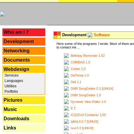
---
Who am I ?
Development
Software
Development
Here some of the programs I wrote. Most of them are
to contact me ...
Networking
Birthday Reminder 1.02
Documents
CARiDAS 1.0
Webdesign
Cedex 1.0
Services
DelTemp 1.0
Languages
Didi 1.1
Utilities
DNR SongGetter 0.1 [LINUX]
Portfolio
DNR SongGetter 1.0
Pictures
Dynamic View Editor 1.0
E.T.
Music
ICQ2Go! Container 1.00
Downloads
IpfmLA 0.7 [LINUX]
Links
Ixui 0.3 [LINUX]