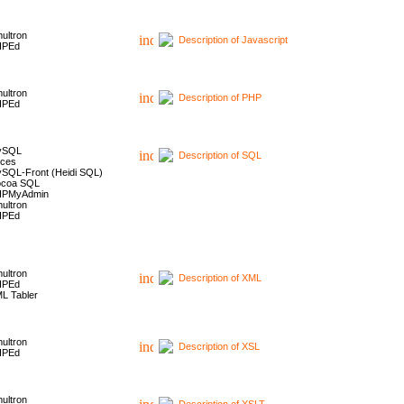
ultron
Description of Javascript
HPEd
ultron
Description of PHP
HPEd
ySQL
Description of SQL
ces
SQL-Front (Heidi SQL)
coa SQL
HPMyAdmin
ultron
HPEd
ultron
Description of XML
HPEd
L Tabler
ultron
Description of XSL
HPEd
ultron
Description of XSLT