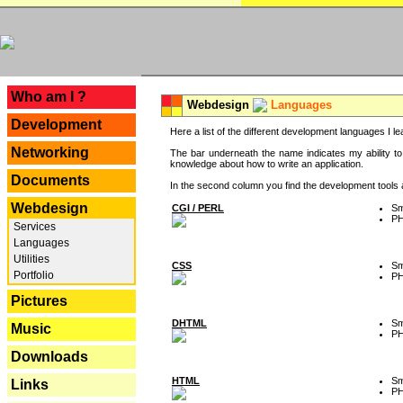
---
Who am I ?
Webdesign
Languages
Development
Here a list of the different development languages I lea
Networking
The bar underneath the name indicates my ability to
knowledge about how to write an application.
Documents
In the second column you find the development tools an
Webdesign
CGI / PERL
Sm
P
Services
Languages
Utilities
CSS
Sm
Portfolio
P
Pictures
DHTML
Sm
Music
P
Downloads
HTML
Sm
Links
P