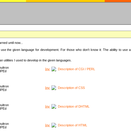
rned until now...
 use the given language for development. For those who don't know it: The ability to use a
 utilities I used to develop in the given languages.
ultron
Description of CGI / PERL
HPEd
ultron
Description of CSS
HPEd
ultron
Description of DHTML
HPEd
ultron
Description of HTML
HPEd