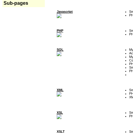
Sub-pages
Javascript
Sm
P
PHP
Sm
P
SQL
M
Ac
My
Co
P
Sm
P
XML
Sm
P
XM
XSL
Sm
P
XSLT
Sm