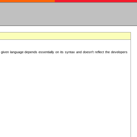
 given language depends essentially on its syntax and doesn't reflect the developers