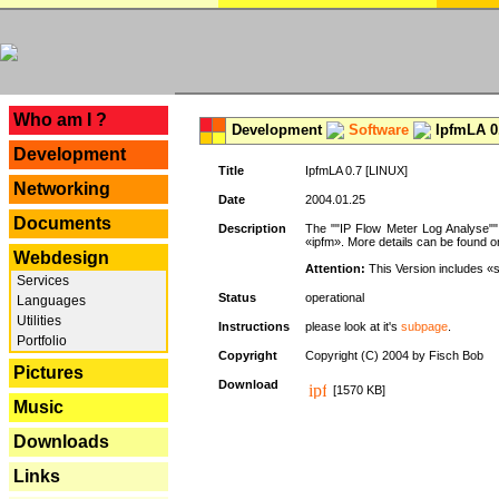
---
Who am I ?
Development
Software
IpfmLA 0.
Development
Title
IpfmLA 0.7 [LINUX]
Networking
Date
2004.01.25
Documents
Description
The ""IP Flow Meter Log Analyse"" 
«ipfm». More details can be found on
Webdesign
Attention:
This Version includes «
Services
Status
operational
Languages
Utilities
Instructions
please look at it's
subpage
.
Portfolio
Copyright
Copyright (C) 2004 by Fisch Bob
Pictures
Download
[1570 KB]
Music
Downloads
Links