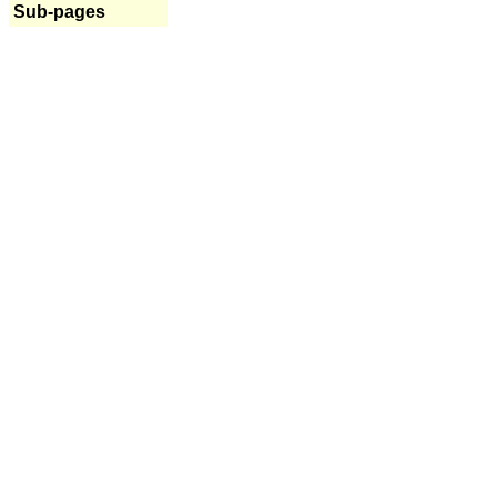
Sub-pages