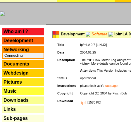
---
Who am I ?
Development
Software
IpfmLA 0.
Development
Title
IpfmLA 0.7 [LINUX]
Networking
Date
2004.01.25
Connecting
Description
The ""IP Flow Meter Log Analyse"" 
Documents
«ipfm». More details can be found on
Attention:
This Version includes «
Webdesign
Status
operational
Pictures
Instructions
please look at it's
subpage
.
Music
Copyright
Copyright (C) 2004 by Fisch Bob
Downloads
Download
[1570 KB]
Links
Sub-pages