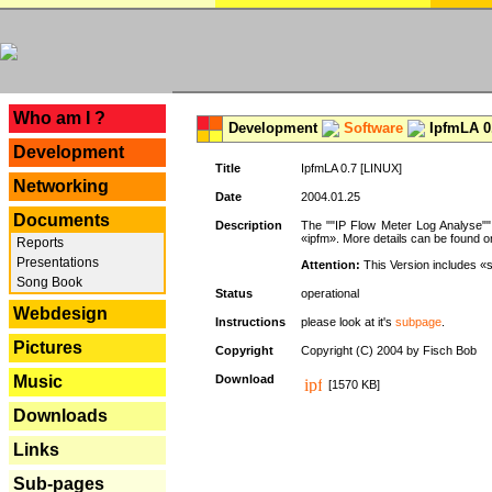
---
Who am I ?
Development
Software
IpfmLA 0.
Development
Title
IpfmLA 0.7 [LINUX]
Networking
Date
2004.01.25
Documents
Description
The ""IP Flow Meter Log Analyse"" 
«ipfm». More details can be found on
Reports
Presentations
Attention:
This Version includes «
Song Book
Status
operational
Webdesign
Instructions
please look at it's
subpage
.
Pictures
Copyright
Copyright (C) 2004 by Fisch Bob
Music
Download
[1570 KB]
Downloads
Links
Sub-pages