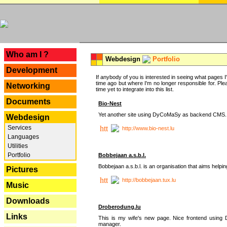
---
Who am I ?
Webdesign
Portfolio
Development
If anybody of you is interested in seeing what pages I'v
time ago but where I'm no longer responsible for. Pleas
Networking
time yet to integrate into this list.
Documents
Bio-Nest
Yet another site using DyCoMaSy as backend CMS.
Webdesign
Services
http://www.bio-nest.lu
Languages
Utilities
Portfolio
Bobbejaan a.s.b.l.
Bobbejaan a.s.b.l. is an organisation that aims helpi
Pictures
http://bobbejaan.tux.lu
Music
Downloads
Droberodung.lu
Links
This is my wife's new page. Nice frontend usi
manager.