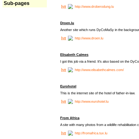
Sub-pages
http://www.droberodung.lu
Droen.lu
Another site which runs DyCoMaSy in the backgrou
http://www.droen.lu
Elisabeth Calmes
I got this job via a friend. It's also based on the 
http://www.elisabethcalmes.com/
Eurohotel
This is the internet site of the hotel of father-in-law.
http://www.eurohotel.lu
From Africa
A site with many photos from a
wildlife rehabilitation 
http://fromafrica.tux.lu