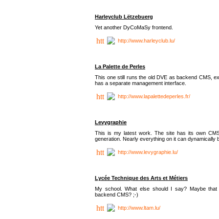
Harleyclub Lëtzebuerg
Yet another DyCoMaSy frontend.
http://www.harleyclub.lu/
La Palette de Perles
This one still runs the old DVE as backend CMS, ex
has a separate management interface.
http://www.lapalettedeperles.fr/
Levygraphie
This is my latest work. The site has its own CMS
generation. Nearly everything on it can dynamically
http://www.levygraphie.lu/
Lycée Technique des Arts et Métiers
My school. What else should I say? Maybe tha
backend CMS? ;-)
http://www.ltam.lu/