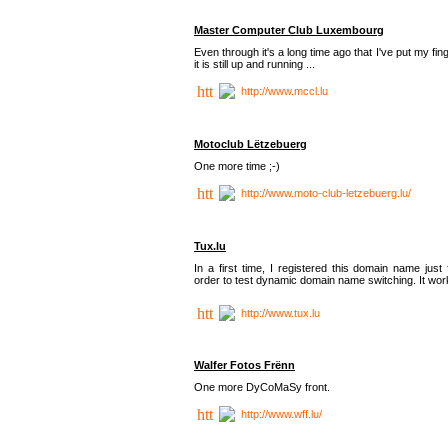
Master Computer Club Luxembourg
Even through it's a long time ago that I've put my fin
it is still up and running ...
http://www.mccl.lu
Motoclub Lëtzebuerg
One more time ;-)
http://www.moto-club-letzebuerg.lu/
Tux.lu
In a first time, I registered this domain name just 
order to test dynamic domain name switching. It work
http://www.tux.lu
Walfer Fotos Frënn
One more DyCoMaSy front.
http://www.wff.lu/