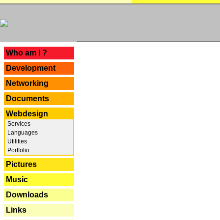
---
Who am I ?
Development
Networking
Documents
Webdesign
Services
Languages
Utilities
Portfolio
Pictures
Music
Downloads
Links