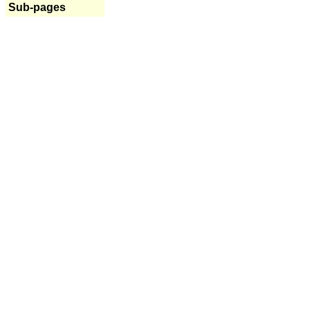
Sub-pages