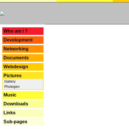
---
Who am I ?
Development
Networking
Documents
Webdesign
Pictures
Gallery
Photogen
Music
Downloads
Links
Sub-pages