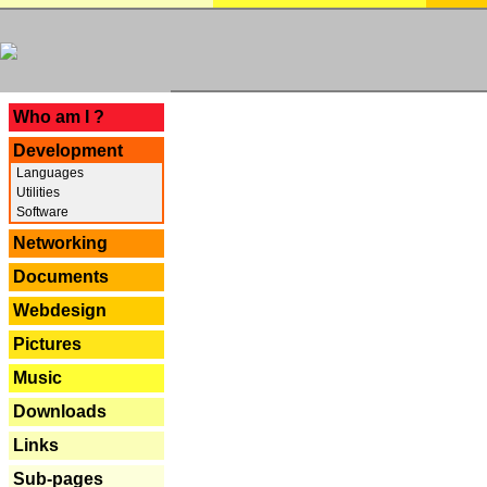
---
Who am I ?
Development
Languages
Utilities
Software
Networking
Documents
Webdesign
Pictures
Music
Downloads
Links
Sub-pages