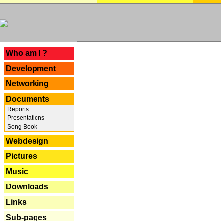
---
Who am I ?
Development
Networking
Documents
Reports
Presentations
Song Book
Webdesign
Pictures
Music
Downloads
Links
Sub-pages