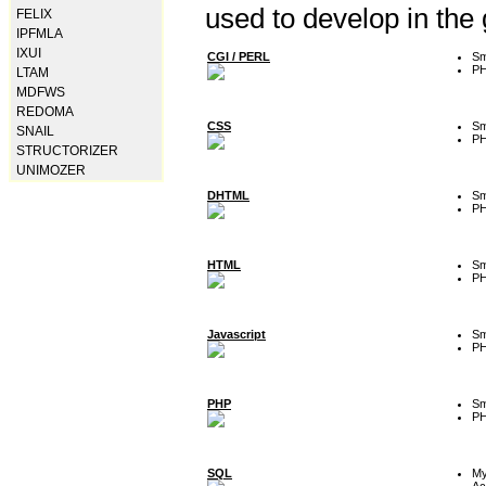
used to develop in the
FELIX
IPFMLA
IXUI
CGI / PERL
Sm
P
LTAM
MDFWS
REDOMA
CSS
Sm
SNAIL
P
STRUCTORIZER
UNIMOZER
DHTML
Sm
P
HTML
Sm
P
Javascript
Sm
P
PHP
Sm
P
SQL
M
Ac