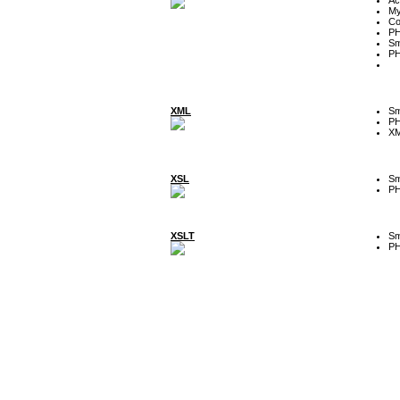
My
Co
P
Sm
P
XML
Sm
P
XM
XSL
Sm
P
XSLT
Sm
P