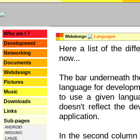
---
Who am I ?
Webdesign
Languages
Development
Here a list of the dif
Networking
now...
Documents
Webdesign
The bar underneath the
Pictures
language for developme
Music
to use a given langu
Downloads
doesn't reflect the d
Links
application.
Sub-pages
ANDROID
ARDUINO
In the second column y
CANZE