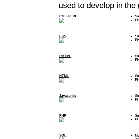
used to develop in the
CGI / PERL
Sm
P
CSS
Sm
P
DHTML
Sm
P
HTML
Sm
P
Javascript
Sm
P
PHP
Sm
P
SQL
M
Ac