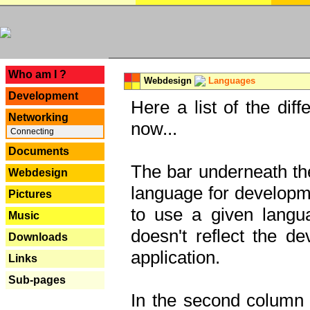
---
Who am I ?
Webdesign
Languages
Development
Here a list of the dif
Networking
now...
Connecting
Documents
The bar underneath the
Webdesign
language for developme
Pictures
to use a given langu
Music
doesn't reflect the d
Downloads
application.
Links
Sub-pages
In the second column y