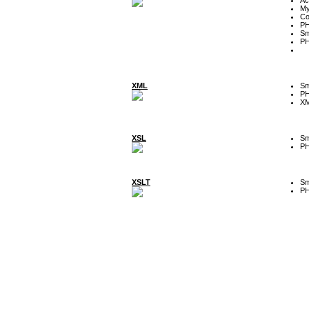
My
Co
P
Sm
P
XML
Sm
P
XM
XSL
Sm
P
XSLT
Sm
P