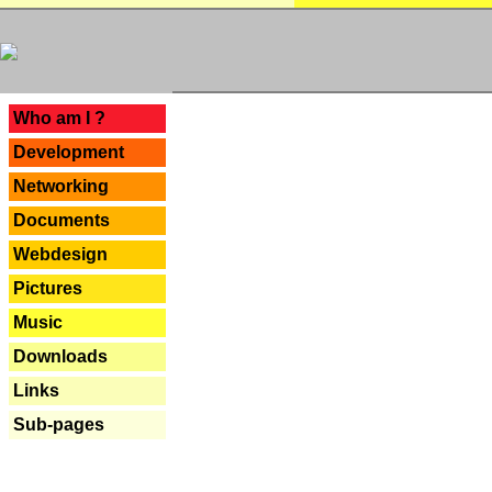
---
Who am I ?
Development
Networking
Documents
Webdesign
Pictures
Music
Downloads
Links
Sub-pages