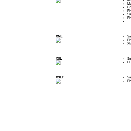
My
Co
P
Sm
P
XML
Sm
P
XM
XSL
Sm
P
XSLT
Sm
P