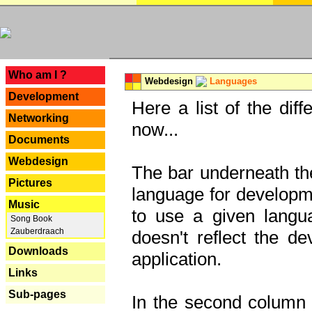
---
Who am I ?
Webdesign
Languages
Development
Here a list of the dif
Networking
now...
Documents
Webdesign
The bar underneath the
Pictures
language for developme
Music
to use a given langu
Song Book
Zauberdraach
doesn't reflect the d
Downloads
application.
Links
Sub-pages
In the second column y