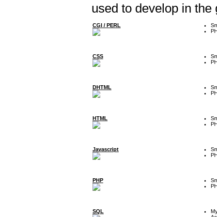
used to develop in the
CGI / PERL
Sm
P
CSS
Sm
P
DHTML
Sm
P
HTML
Sm
P
Javascript
Sm
P
PHP
Sm
P
SQL
M
Ac