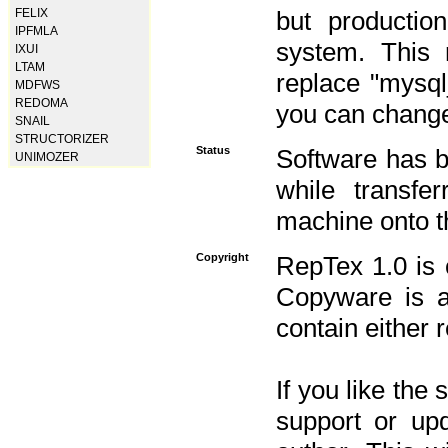
FELIX
but productio
IPFMLA
system. This 
IXUI
LTAM
replace "mysq
MDFWS
REDOMA
you can change 
SNAIL
STRUCTORIZER
Status
Software has b
UNIMOZER
while transfe
machine onto t
Copyright
RepTex 1.0 is 
Copyware is al
contain either 
If you like the
support or upd