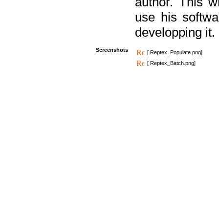
author. This 
use his softw
developping it.
Screenshots
[ Reptex_Populate.png]
[ Reptex_Batch.png]