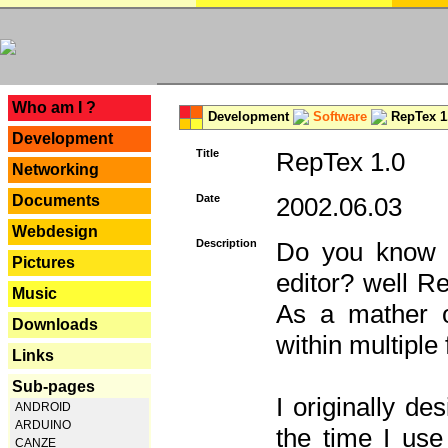
---
Who am I ?
Development
Software
RepTex 1
Development
Title
RepTex 1.0
Networking
Documents
Date
2002.06.03
Webdesign
Description
Do you know th
Pictures
editor? well R
Music
As a mather o
Downloads
within multiple
Links
Sub-pages
I originally de
ANDROID
ARDUINO
the time I us
CANZE