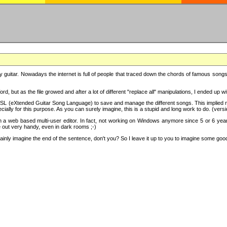
y guitar. Nowadays the internet is full of people that traced down the chords of famous songs, 
d, but as the file growed and after a lot of different "replace all" manipulations, I ended up 
SL (eXtended Guitar Song Language) to save and manage the different songs. This implied not
cially for this purpose. As you can surely imagine, this is a stupid and long work to do. (versi
th a web based multi-user editor. In fact, not working on Windows anymore since 5 or 6 years
e out very handy, even in dark rooms ;-)
ly imagine the end of the sentence, don't you? So I leave it up to you to imagine some good