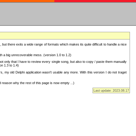
but there exits a wide range of formats which makes its quite difficult to handle a nice
with a big unrecoverable mess. (version 1.0 to 1.2)
 only that I have to review every single song, but also to copy / paste them manually
on 1.3 to 1.4)
, my old Delphi application wasn't usable any more. With this version I do not traget
 reason why the rest of this page is now empty ...)
Last update: 2023.08.17