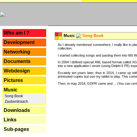
---
Who am I ?
Music
Song Book
Development
As I already mentioned somewhere, I really like to pla
collection.
Networking
I started collecting songs and pasting them into MS Wor
Documents
In 2004 I defined special XML based format called XG
into a new application I wrote (using Delphi 6 PE) espe
Webdesign
Excately ten years later, thus in 2014, I came up wi
printouted copies but use my tablet to play. This com
Pictures
Then, in may 2018, GDPR came and ... (You can certain
Music
Song Book
Zauberdraach
Downloads
Links
Sub-pages