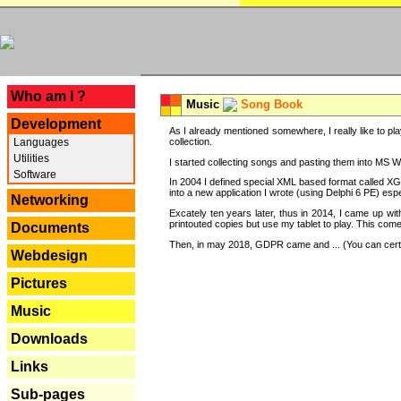
---
Who am I ?
Music
Song Book
Development
As I already mentioned somewhere, I really like to pla
Languages
collection.
Utilities
I started collecting songs and pasting them into MS Wor
Software
In 2004 I defined special XML based format called XG
into a new application I wrote (using Delphi 6 PE) espe
Networking
Excately ten years later, thus in 2014, I came up wi
printouted copies but use my tablet to play. This com
Documents
Then, in may 2018, GDPR came and ... (You can certain
Webdesign
Pictures
Music
Downloads
Links
Sub-pages