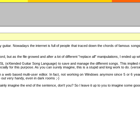
y guitar. Nowadays the internet is full of people that traced down the chords of famous songs, 
d, but as the file growed and after a lot of different "replace all" manipulations, I ended up 
SL (eXtended Guitar Song Language) to save and manage the different songs. This implied not
cially for this purpose. As you can surely imagine, this is a stupid and long work to do. (versi
th a web based multi-user editor. In fact, not working on Windows anymore since 5 or 6 years
e out very handy, even in dark rooms ;-)
ly imagine the end of the sentence, don't you? So I leave it up to you to imagine some good