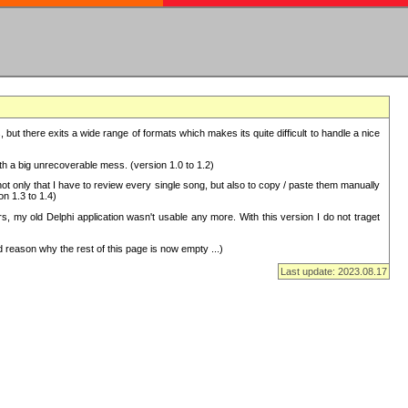
but there exits a wide range of formats which makes its quite difficult to handle a nice
with a big unrecoverable mess. (version 1.0 to 1.2)
 only that I have to review every single song, but also to copy / paste them manually
on 1.3 to 1.4)
, my old Delphi application wasn't usable any more. With this version I do not traget
 reason why the rest of this page is now empty ...)
Last update: 2023.08.17