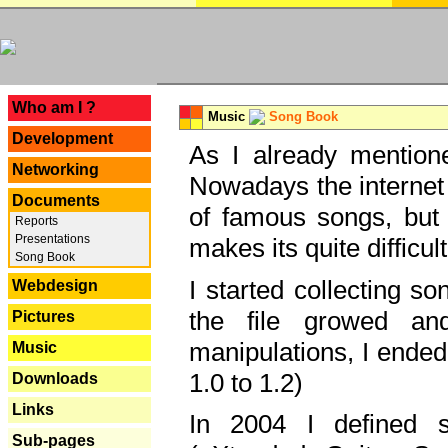
---
Who am I ?
Music
Song Book
Development
As I already mentione
Networking
Nowadays the internet 
Documents
of famous songs, but 
Reports
Presentations
makes its quite difficul
Song Book
I started collecting 
Webdesign
the file growed and
Pictures
manipulations, I ended
Music
1.0 to 1.2)
Downloads
Links
In 2004 I defined 
Sub-pages