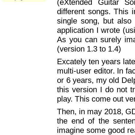
(eXtended Guitar S
different songs. This 
single song, but also
application I wrote (us
As you can surely ima
(version 1.3 to 1.4)
Excately ten years lat
multi-user editor. In 
or 6 years, my old Del
this version I do not 
play. This come out ve
Then, in may 2018, GD
the end of the senten
imagine some good rea