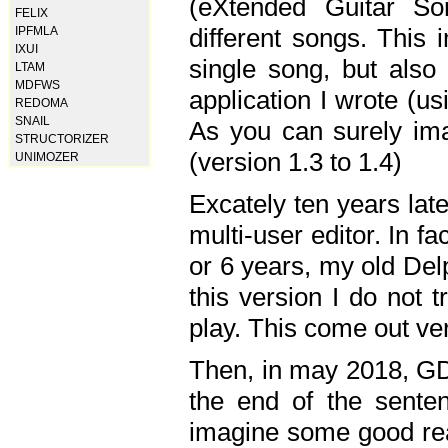
(eXtended Guitar S
FELIX
different songs. This 
IPFMLA
IXUI
single song, but also
LTAM
MDFWS
application I wrote (us
REDOMA
SNAIL
As you can surely ima
STRUCTORIZER
(version 1.3 to 1.4)
UNIMOZER
Excately ten years lat
multi-user editor. In 
or 6 years, my old Del
this version I do not 
play. This come out ve
Then, in may 2018, GD
the end of the senten
imagine some good rea