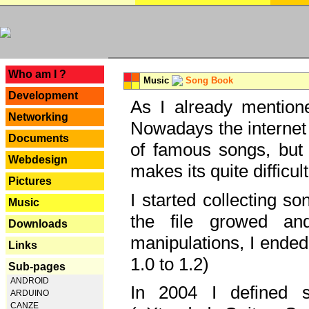
---
Who am I ?
Music
Song Book
Development
As I already mentione
Networking
Nowadays the internet 
Documents
of famous songs, but 
Webdesign
makes its quite difficul
Pictures
I started collecting 
Music
the file growed and
Downloads
manipulations, I ended
Links
1.0 to 1.2)
Sub-pages
ANDROID
In 2004 I defined 
ARDUINO
CANZE