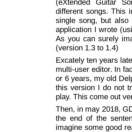
(eXtended Guitar S
different songs. This 
single song, but also
application I wrote (us
As you can surely ima
(version 1.3 to 1.4)
Excately ten years lat
multi-user editor. In 
or 6 years, my old Del
this version I do not 
play. This come out ve
Then, in may 2018, GD
the end of the senten
imagine some good rea