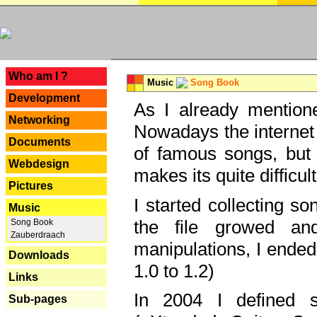
---
Who am I ?
Music
Song Book
Development
As I already mentione
Networking
Nowadays the internet 
Documents
of famous songs, but 
Webdesign
makes its quite difficul
Pictures
I started collecting 
Music
the file growed and
Song Book
Zauberdraach
manipulations, I ended
Downloads
1.0 to 1.2)
Links
In 2004 I defined 
Sub-pages