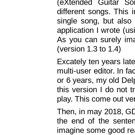
(eXtended Guitar S
different songs. This 
single song, but also
application I wrote (us
As you can surely ima
(version 1.3 to 1.4)
Excately ten years lat
multi-user editor. In 
or 6 years, my old Del
this version I do not 
play. This come out ve
Then, in may 2018, GD
the end of the senten
imagine some good rea