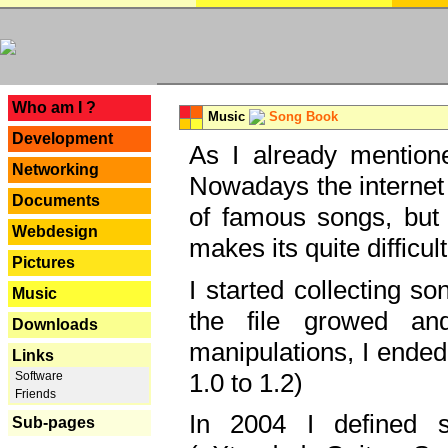
---
Who am I ?
Music
Song Book
Development
As I already mentione
Networking
Nowadays the internet 
Documents
of famous songs, but 
Webdesign
makes its quite difficul
Pictures
I started collecting 
Music
the file growed and
Downloads
manipulations, I ended
Links
1.0 to 1.2)
Software
Friends
In 2004 I defined 
Sub-pages