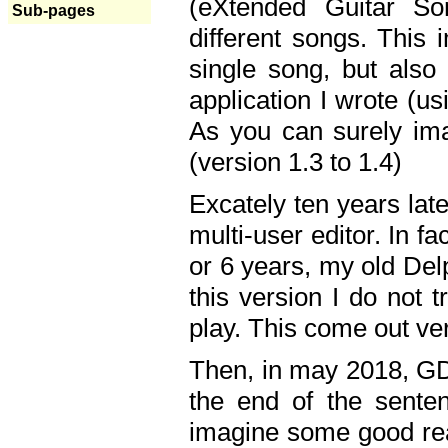
(eXtended Guitar S
Sub-pages
different songs. This 
single song, but also
application I wrote (us
As you can surely ima
(version 1.3 to 1.4)
Excately ten years lat
multi-user editor. In 
or 6 years, my old Del
this version I do not 
play. This come out ve
Then, in may 2018, GD
the end of the senten
imagine some good rea