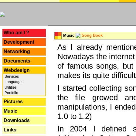
---
Who am I ?
Music
Song Book
Development
As I already mentione
Networking
Nowadays the internet 
Documents
of famous songs, but 
Webdesign
makes its quite difficul
Services
Languages
I started collecting 
Utilities
Portfolio
the file growed and
Pictures
manipulations, I ended
Music
1.0 to 1.2)
Downloads
In 2004 I defined 
Links